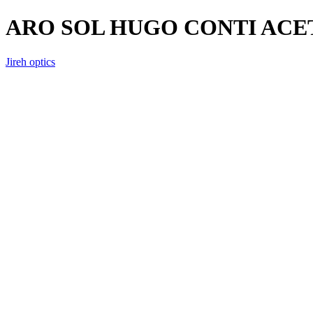
ARO SOL HUGO CONTI AC
Jireh optics