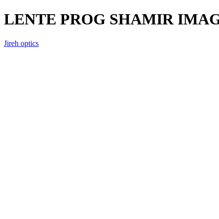
LENTE PROG SHAMIR IMAG
Jireh optics