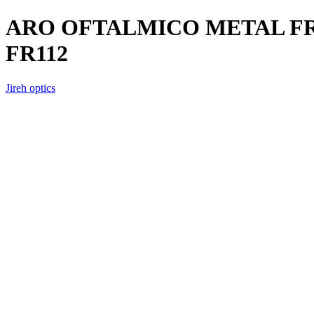
ARO OFTALMICO METAL FR
FR112
Jireh optics