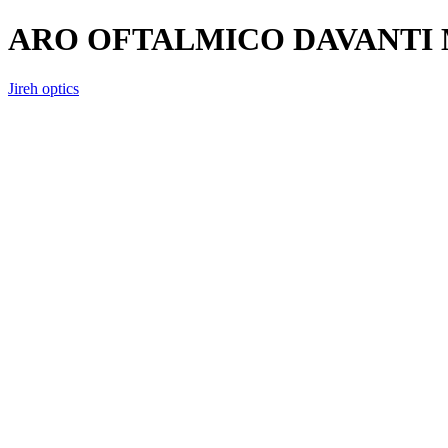
ARO OFTALMICO DAVANTI 
Jireh optics