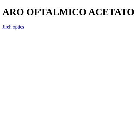
ARO OFTALMICO ACETATO 
Jireh optics