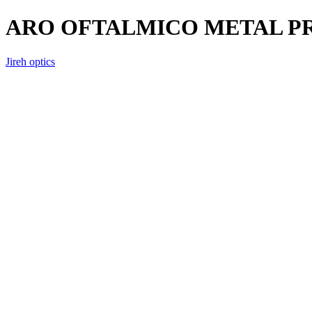
ARO OFTALMICO METAL P
Jireh optics