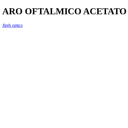
ARO OFTALMICO ACETATO 
Jireh optics