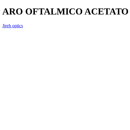
ARO OFTALMICO ACETATO 
Jireh optics