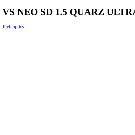
VS NEO SD 1.5 QUARZ ULTR
Jireh optics