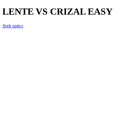
LENTE VS CRIZAL EASY
Jireh optics