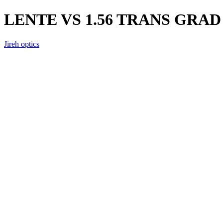
LENTE VS 1.56 TRANS GRAD
Jireh optics