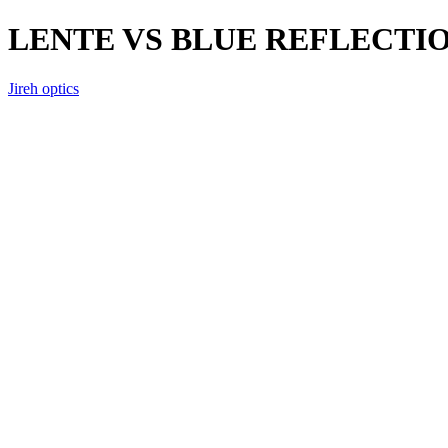
LENTE VS BLUE REFLECTI
Jireh optics