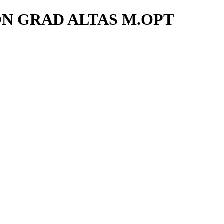
ON GRAD ALTAS M.OPT