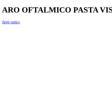
ARO OFTALMICO PASTA VI
Jireh optics