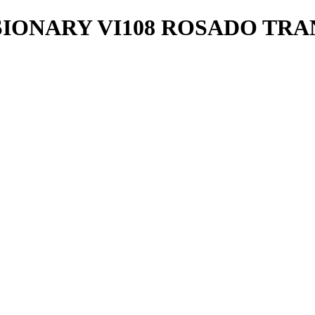
SIONARY VI108 ROSADO TRA