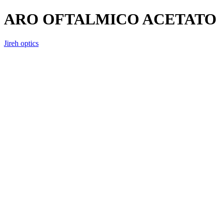
ARO OFTALMICO ACETATO 
Jireh optics