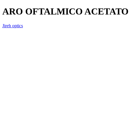
ARO OFTALMICO ACETATO 
Jireh optics