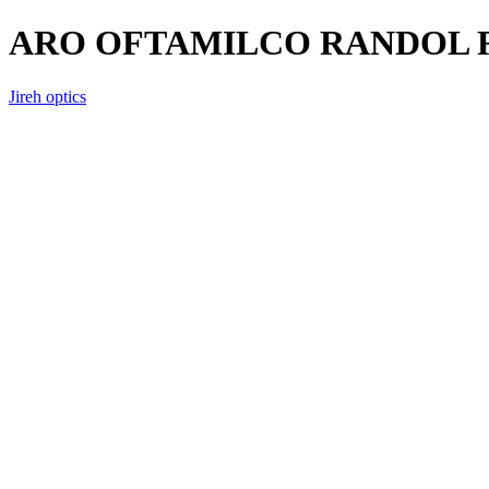
ARO OFTAMILCO RANDOL R
Jireh optics