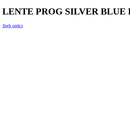
LENTE PROG SILVER BLUE
Jireh optics