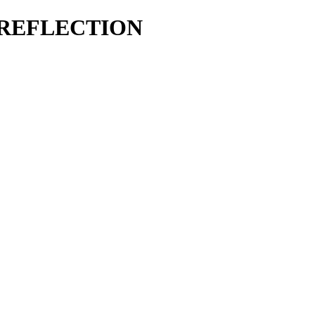
 REFLECTION