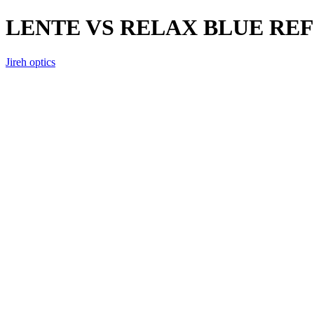
LENTE VS RELAX BLUE RE
Jireh optics