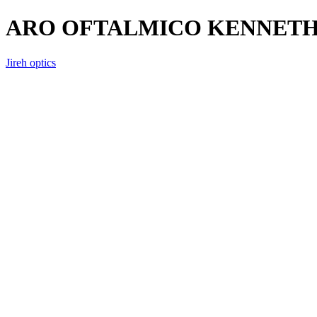
ARO OFTALMICO KENNETH A
Jireh optics