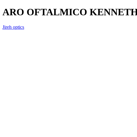
ARO OFTALMICO KENNETH C
Jireh optics