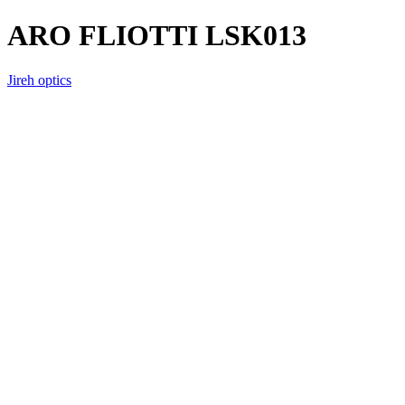
ARO FLIOTTI LSK013
Jireh optics