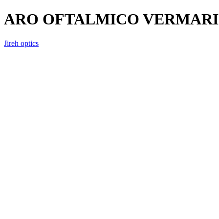
ARO OFTALMICO VERMARI 
Jireh optics