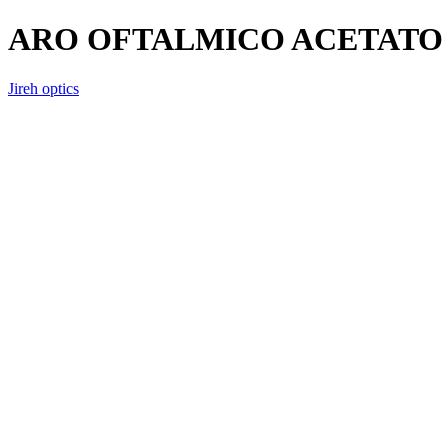
ARO OFTALMICO ACETATO 
Jireh optics