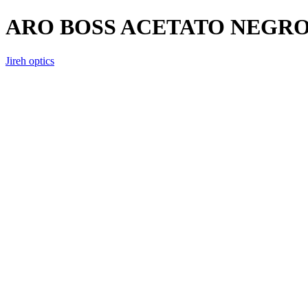
ARO BOSS ACETATO NEGR
Jireh optics