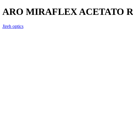
ARO MIRAFLEX ACETATO
Jireh optics