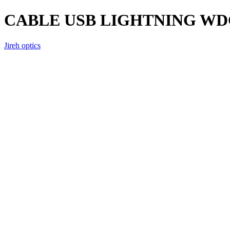
CABLE USB LIGHTNING WD
Jireh optics