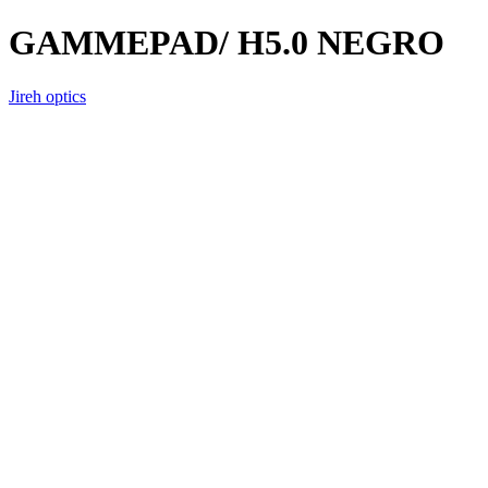
GAMMEPAD/ H5.0 NEGRO
Jireh optics