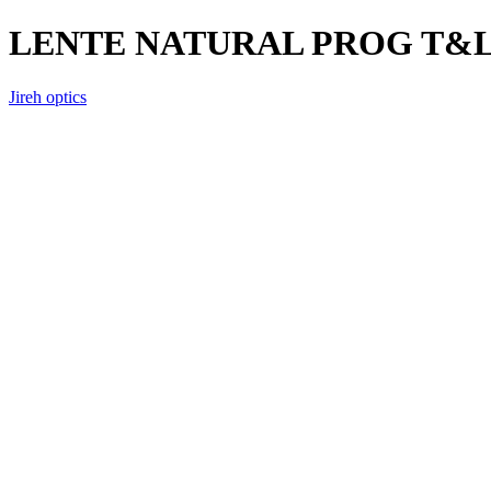
LENTE NATURAL PROG T&
Jireh optics