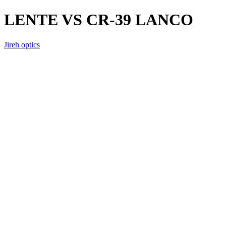
LENTE VS CR-39 LANCO
Jireh optics