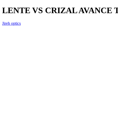
LENTE VS CRIZAL AVANCE
Jireh optics