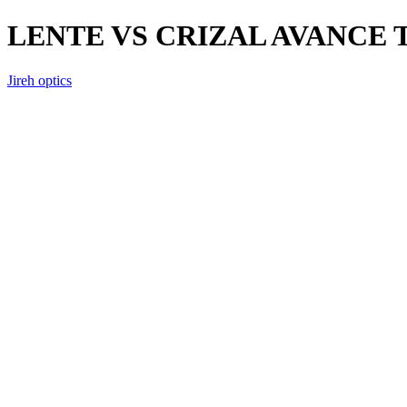
LENTE VS CRIZAL AVANCE
Jireh optics