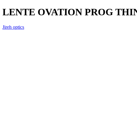
LENTE OVATION PROG THI
Jireh optics