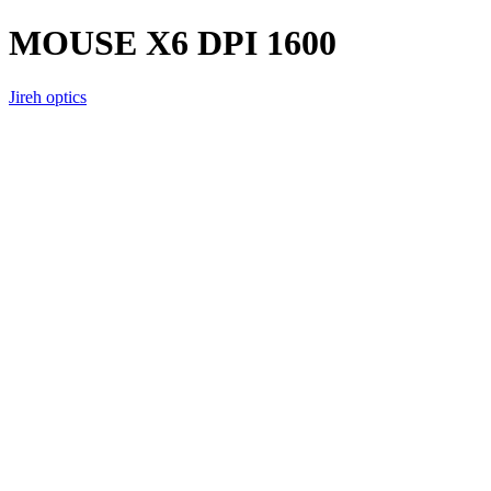
MOUSE X6 DPI 1600
Jireh optics