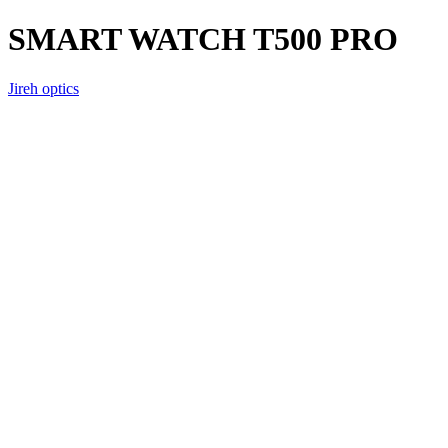
SMART WATCH T500 PRO
Jireh optics