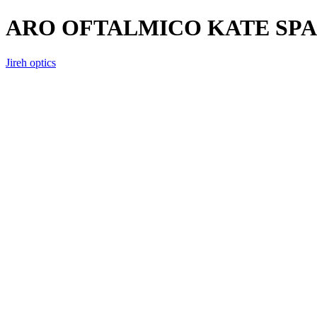
ARO OFTALMICO KATE SPA
Jireh optics