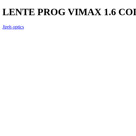
LENTE PROG VIMAX 1.6 C
Jireh optics