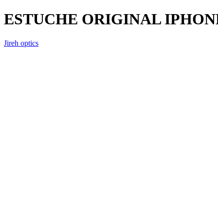
ESTUCHE ORIGINAL IPHONE
Jireh optics