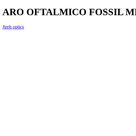
ARO OFTALMICO FOSSIL M
Jireh optics