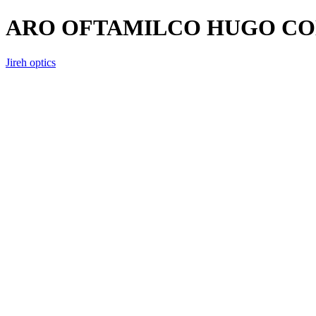
ARO OFTAMILCO HUGO CO
Jireh optics