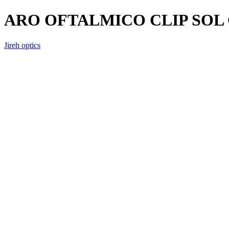
ARO OFTALMICO CLIP SOL 
Jireh optics