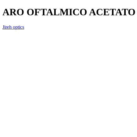
ARO OFTALMICO ACETATO 
Jireh optics